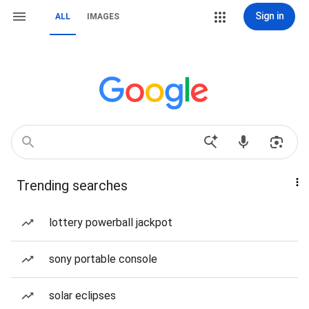
Sign in
ALL
IMAGES
Trending searches
lottery powerball jackpot
sony portable console
solar eclipses