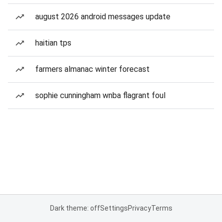
august 2026 android messages update
haitian tps
farmers almanac winter forecast
sophie cunningham wnba flagrant foul
Dark theme: off
Settings
Privacy
Terms