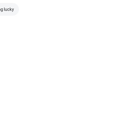
ng lucky