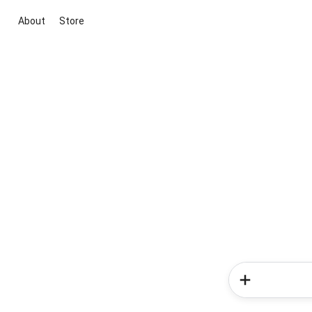
About
Store