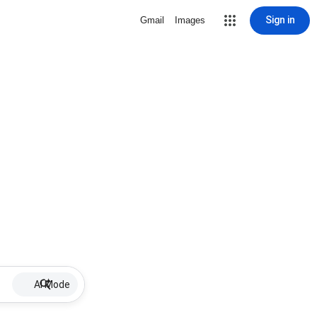
Sign in
Gmail
Images
AI Mode