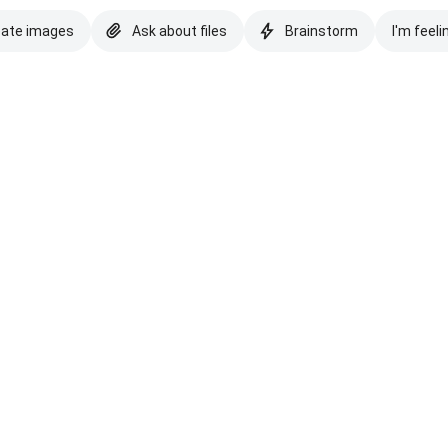
eate images
Ask about files
Brainstorm
I'm feeli