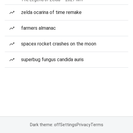
zelda ocarina of time remake
farmers almanac
spacex rocket crashes on the moon
superbug fungus candida auris
Dark theme: off
Settings
Privacy
Terms