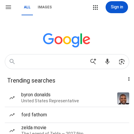
Sign in
ALL
IMAGES
Trending searches
byron donalds
United States Representative
ford fathom
zelda movie
The Legend of Zelda — 2027 film