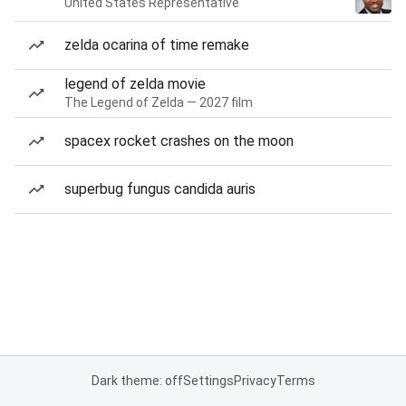
United States Representative
zelda ocarina of time remake
legend of zelda movie
The Legend of Zelda — 2027 film
spacex rocket crashes on the moon
superbug fungus candida auris
Dark theme: off
Settings
Privacy
Terms