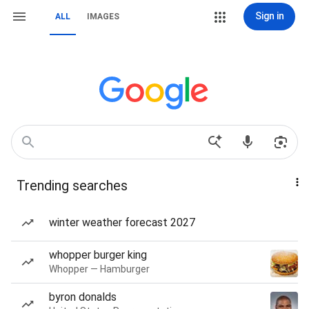
Sign in
ALL
IMAGES
Trending searches
winter weather forecast 2027
whopper burger king
Whopper — Hamburger
byron donalds