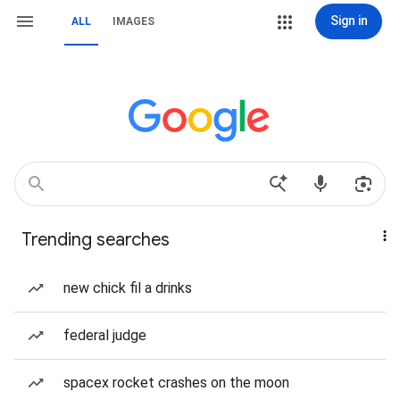
Sign in
ALL
IMAGES
Trending searches
new chick fil a drinks
federal judge
spacex rocket crashes on the moon