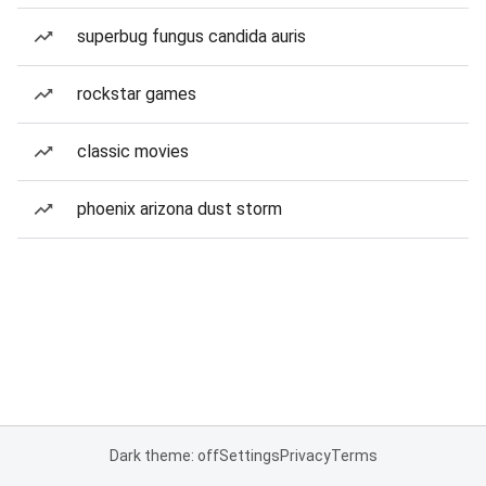
superbug fungus candida auris
rockstar games
classic movies
phoenix arizona dust storm
Dark theme: off
Settings
Privacy
Terms