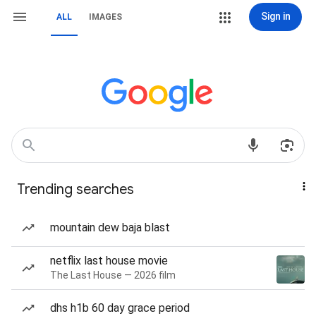
Sign in
ALL
IMAGES
Trending searches
mountain dew baja blast
netflix last house movie
The Last House — 2026 film
dhs h1b 60 day grace period