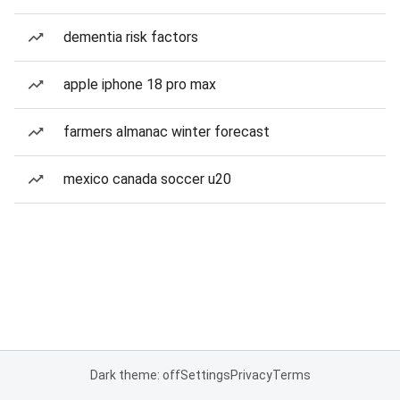
dementia risk factors
apple iphone 18 pro max
farmers almanac winter forecast
mexico canada soccer u20
Dark theme: off
Settings
Privacy
Terms