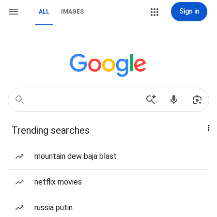
Sign in
ALL
IMAGES
Trending searches
mountain dew baja blast
netflix movies
russia putin