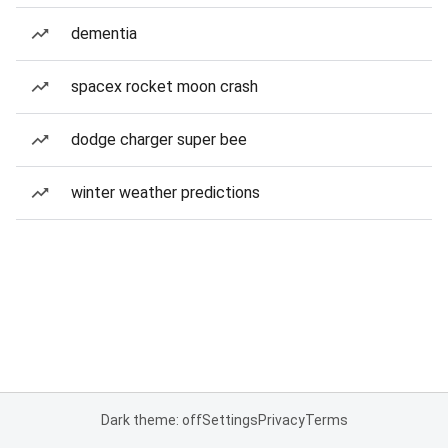
dementia
spacex rocket moon crash
dodge charger super bee
winter weather predictions
Dark theme: off
Settings
Privacy
Terms