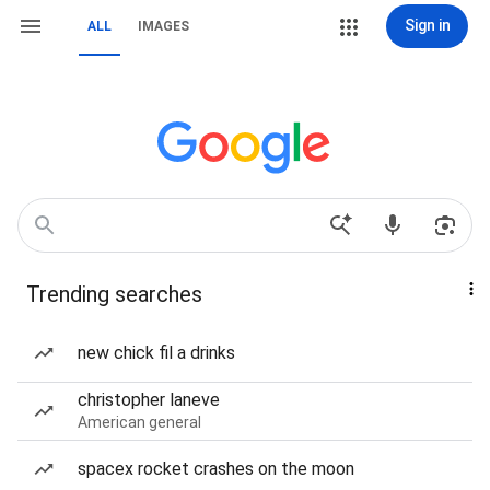
Sign in
ALL
IMAGES
Trending searches
new chick fil a drinks
christopher laneve
American general
spacex rocket crashes on the moon