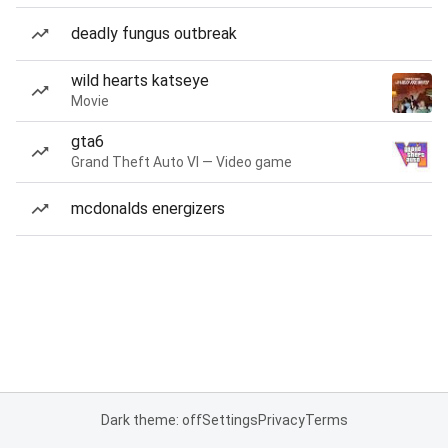
deadly fungus outbreak
wild hearts katseye
Movie
gta6
Grand Theft Auto VI — Video game
mcdonalds energizers
Dark theme: off
Settings
Privacy
Terms