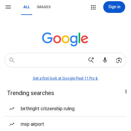
Sign in
ALL
IMAGES
Get a first look at Google Pixel 11 Pro📱
Trending searches
birthright citizenship ruling
msp airport