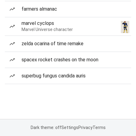
farmers almanac
marvel cyclops
Marvel Universe character
zelda ocarina of time remake
spacex rocket crashes on the moon
superbug fungus candida auris
Dark theme: off
Settings
Privacy
Terms