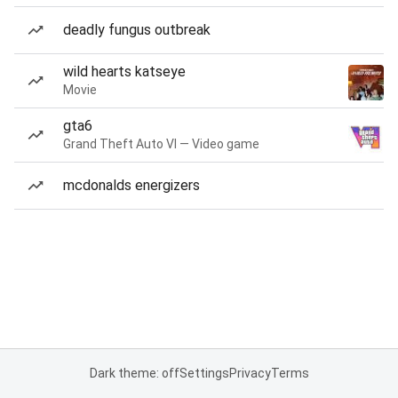
deadly fungus outbreak
wild hearts katseye
Movie
gta6
Grand Theft Auto VI — Video game
mcdonalds energizers
Dark theme: off
Settings
Privacy
Terms