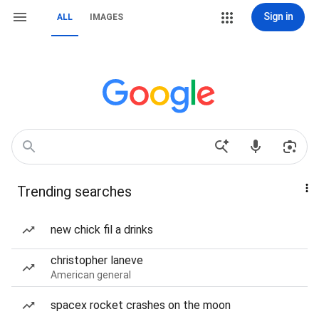
Sign in
ALL
IMAGES
Trending searches
new chick fil a drinks
christopher laneve
American general
spacex rocket crashes on the moon