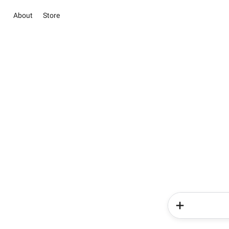
About
Store