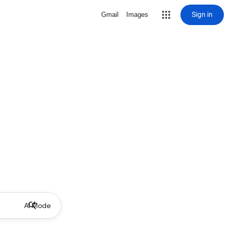
Sign in
Gmail
Images
AI Mode