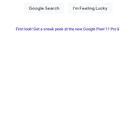
First look! Get a sneak peek at the new Google Pixel 11 Pro📱