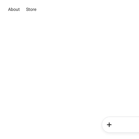
About
Store