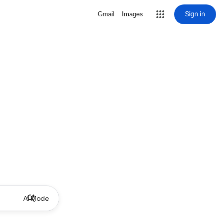
Sign in
Gmail
Images
AI Mode