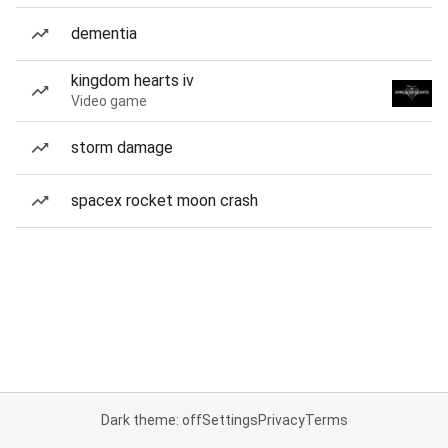
dementia
kingdom hearts iv
Video game
storm damage
spacex rocket moon crash
Dark theme: off
Settings
Privacy
Terms