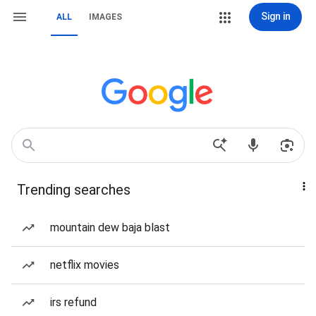
Sign in
ALL
IMAGES
Trending searches
mountain dew baja blast
netflix movies
irs refund