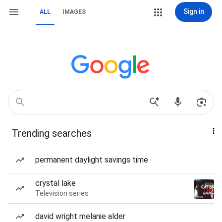
Sign in
ALL
IMAGES
Trending searches
permanent daylight savings time
crystal lake
Television series
david wright melanie alder