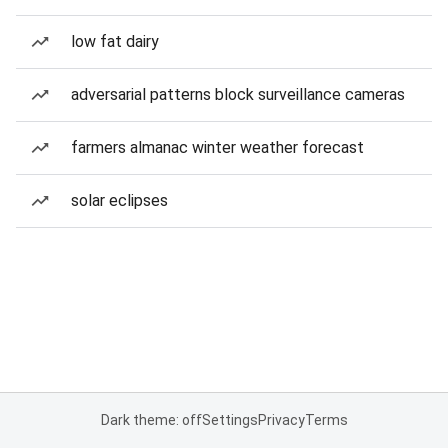
low fat dairy
adversarial patterns block surveillance cameras
farmers almanac winter weather forecast
solar eclipses
Dark theme: off
Settings
Privacy
Terms