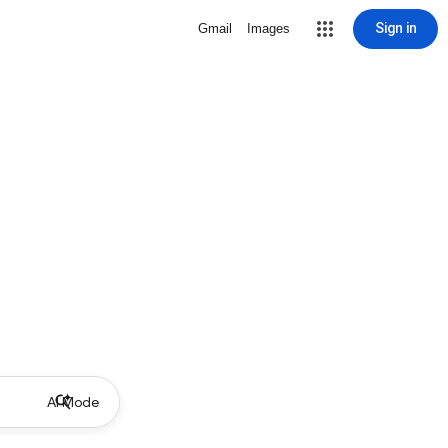
Sign in
Gmail
Images
AI Mode