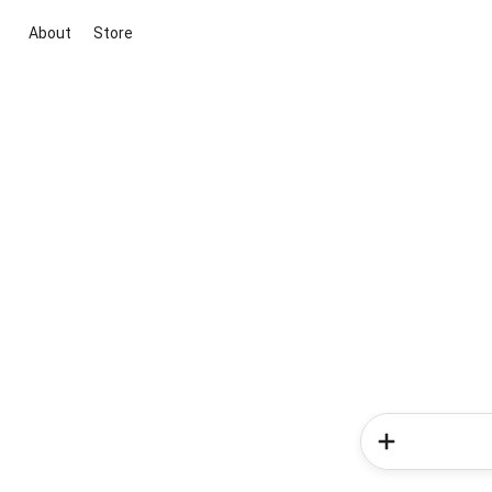
About
Store