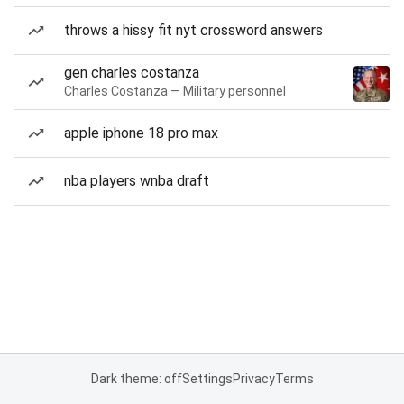
throws a hissy fit nyt crossword answers
gen charles costanza
Charles Costanza — Military personnel
apple iphone 18 pro max
nba players wnba draft
Dark theme: off
Settings
Privacy
Terms