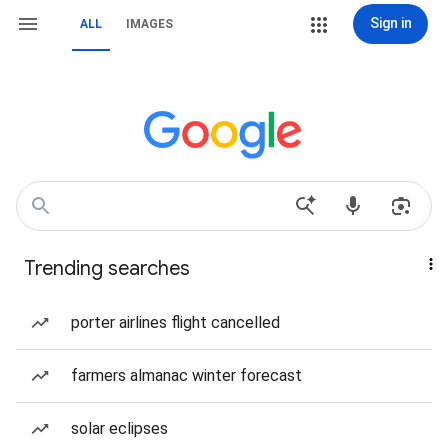
Sign in
ALL
IMAGES
Trending searches
porter airlines flight cancelled
farmers almanac winter forecast
solar eclipses