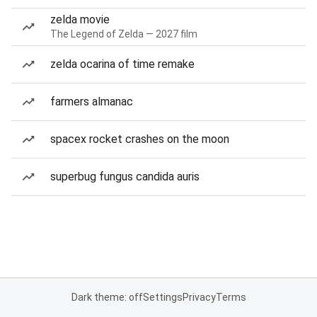
zelda movie
The Legend of Zelda — 2027 film
zelda ocarina of time remake
farmers almanac
spacex rocket crashes on the moon
superbug fungus candida auris
Dark theme: off
Settings
Privacy
Terms