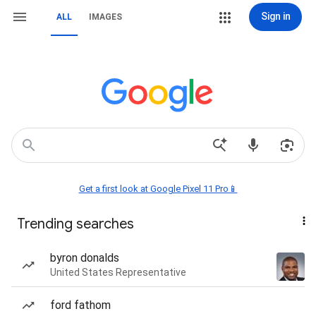
Sign in
ALL
IMAGES
Get a first look at Google Pixel 11 Pro📱
Trending searches
byron donalds
United States Representative
ford fathom