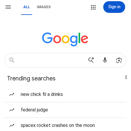
Sign in
ALL
IMAGES
Trending searches
new chick fil a drinks
federal judge
spacex rocket crashes on the moon