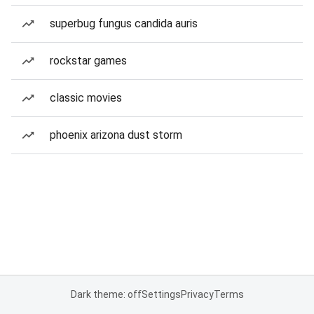
superbug fungus candida auris
rockstar games
classic movies
phoenix arizona dust storm
Dark theme: off
Settings
Privacy
Terms