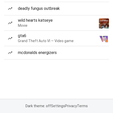
deadly fungus outbreak
wild hearts katseye
Movie
gta6
Grand Theft Auto VI — Video game
mcdonalds energizers
Dark theme: off
Settings
Privacy
Terms