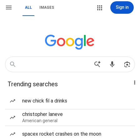
Sign in
ALL
IMAGES
Trending searches
new chick fil a drinks
christopher laneve
American general
spacex rocket crashes on the moon