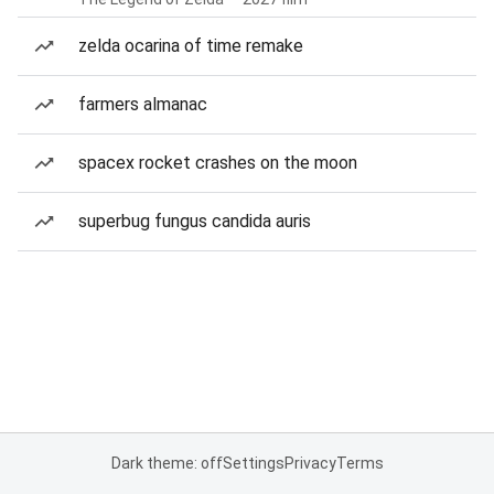
zelda ocarina of time remake
farmers almanac
spacex rocket crashes on the moon
superbug fungus candida auris
Dark theme: off
Settings
Privacy
Terms