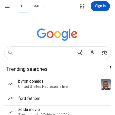
Sign in
ALL
IMAGES
Trending searches
byron donalds
United States Representative
ford fathom
zelda movie
The Legend of Zelda — 2027 film