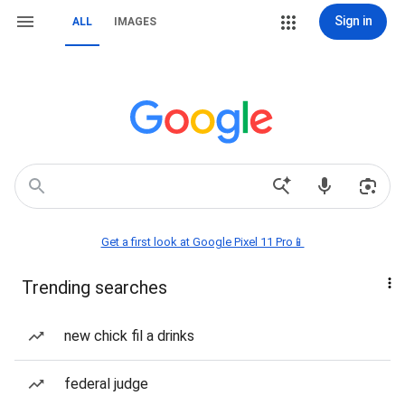
Sign in
ALL
IMAGES
Get a first look at Google Pixel 11 Pro📱
Trending searches
new chick fil a drinks
federal judge