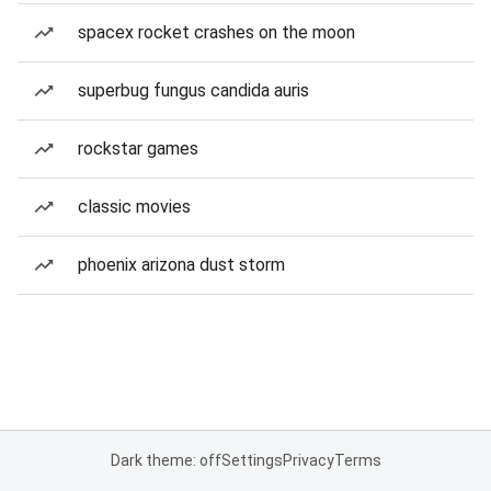
spacex rocket crashes on the moon
superbug fungus candida auris
rockstar games
classic movies
phoenix arizona dust storm
Dark theme: off
Settings
Privacy
Terms