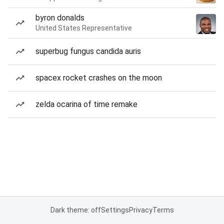
byron donalds
United States Representative
superbug fungus candida auris
spacex rocket crashes on the moon
zelda ocarina of time remake
Dark theme: off
Settings
Privacy
Terms