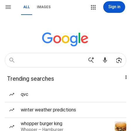
Sign in
ALL
IMAGES
Trending searches
qvc
winter weather predictions
whopper burger king
Whopper — Hamburger