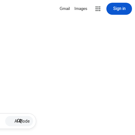
Sign in
Gmail
Images
AI Mode