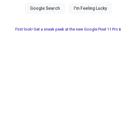
First look! Get a sneak peek at the new Google Pixel 11 Pro📱