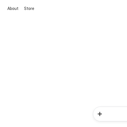
About
Store