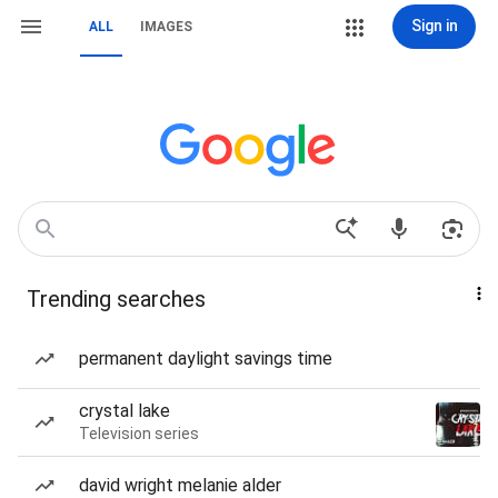
Sign in
ALL
IMAGES
Trending searches
permanent daylight savings time
crystal lake
Television series
david wright melanie alder