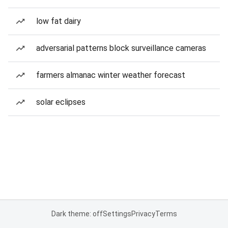
low fat dairy
adversarial patterns block surveillance cameras
farmers almanac winter weather forecast
solar eclipses
Dark theme: off
Settings
Privacy
Terms