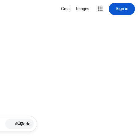
Sign in
Gmail
Images
AI Mode