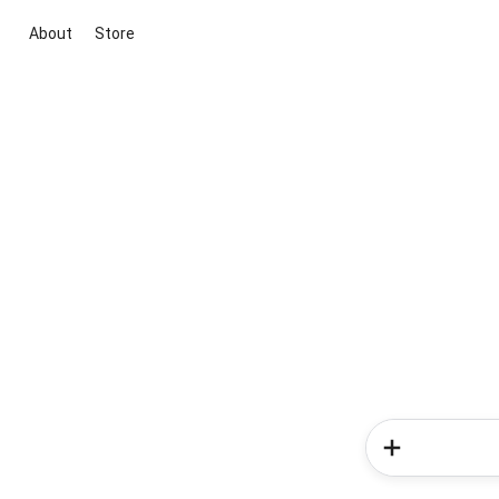
About
Store