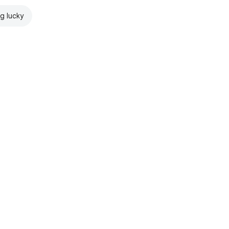
ng lucky