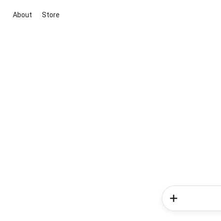
About
Store