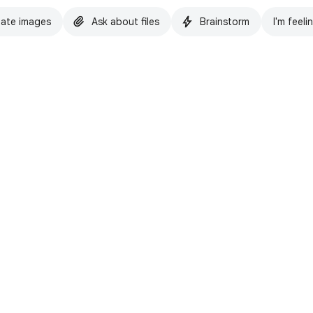
ate images
Ask about files
Brainstorm
I'm feeli