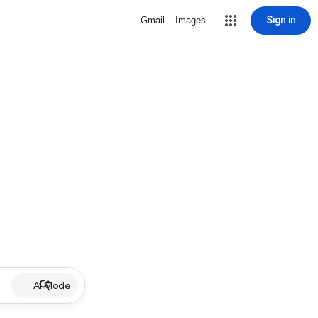
Sign in
Gmail
Images
AI Mode