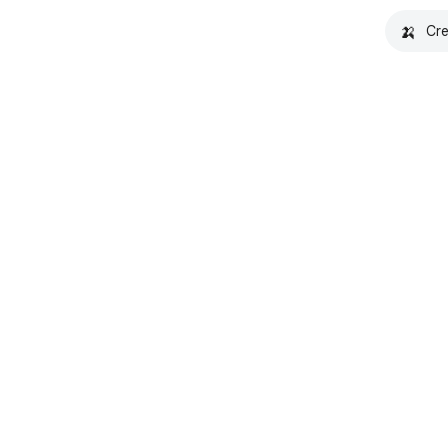
🍌
Cre