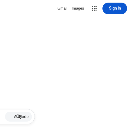
Sign in
Gmail
Images
AI Mode