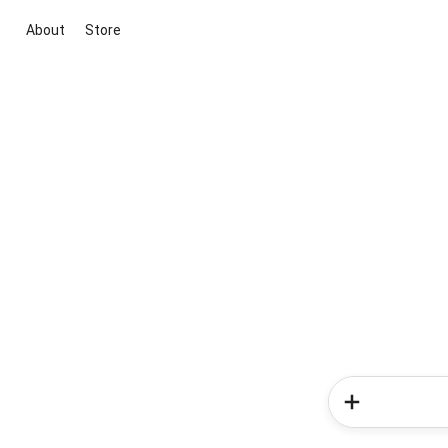
About
Store