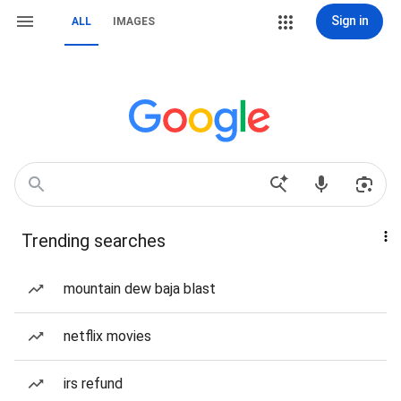
Sign in
ALL
IMAGES
Trending searches
mountain dew baja blast
netflix movies
irs refund