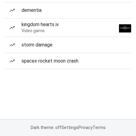
dementia
kingdom hearts iv
Video game
storm damage
spacex rocket moon crash
Dark theme: off
Settings
Privacy
Terms