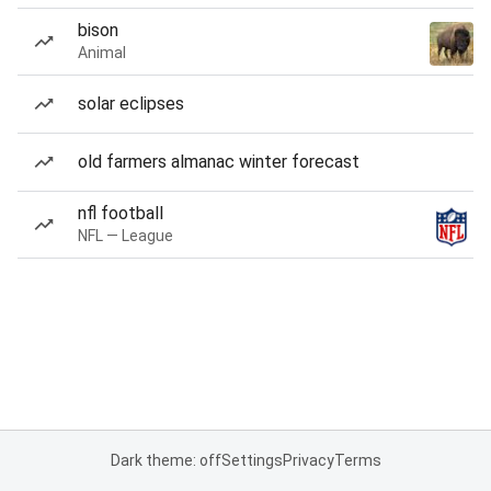
bison
Animal
solar eclipses
old farmers almanac winter forecast
nfl football
NFL — League
Dark theme: off
Settings
Privacy
Terms