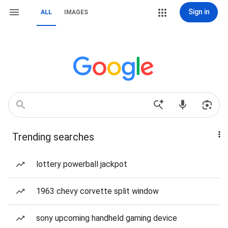
Sign in
ALL
IMAGES
Trending searches
lottery powerball jackpot
1963 chevy corvette split window
sony upcoming handheld gaming device