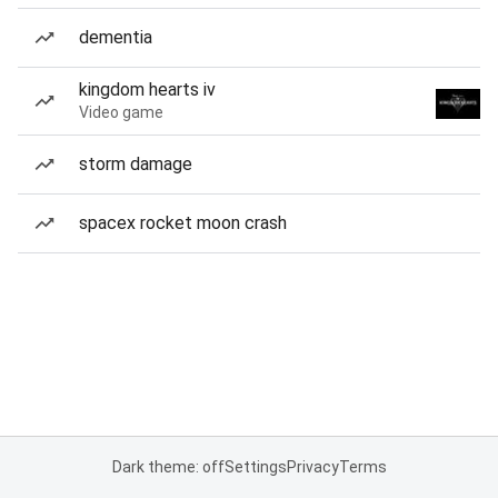
dementia
kingdom hearts iv
Video game
storm damage
spacex rocket moon crash
Dark theme: off
Settings
Privacy
Terms