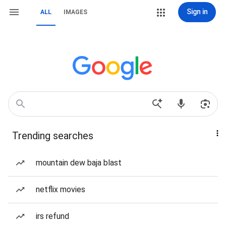
Sign in
ALL
IMAGES
Trending searches
mountain dew baja blast
netflix movies
irs refund