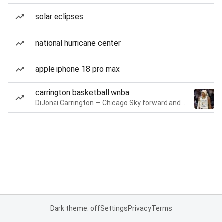
solar eclipses
national hurricane center
apple iphone 18 pro max
carrington basketball wnba
DiJonai Carrington — Chicago Sky forward and guard
Dark theme: off
Settings
Privacy
Terms