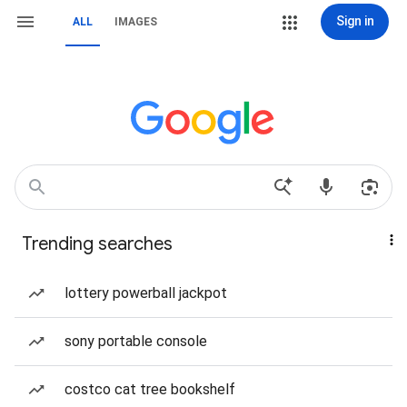
Sign in
ALL
IMAGES
Trending searches
lottery powerball jackpot
sony portable console
costco cat tree bookshelf