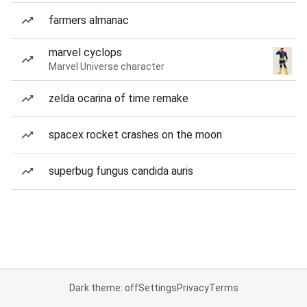
farmers almanac
marvel cyclops
Marvel Universe character
zelda ocarina of time remake
spacex rocket crashes on the moon
superbug fungus candida auris
Dark theme: off
Settings
Privacy
Terms