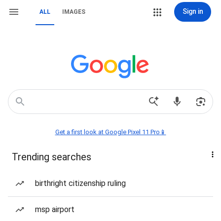
Sign in
ALL
IMAGES
Get a first look at Google Pixel 11 Pro📱
Trending searches
birthright citizenship ruling
msp airport