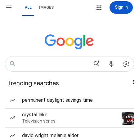
Sign in
ALL
IMAGES
Trending searches
permanent daylight savings time
crystal lake
Television series
david wright melanie alder