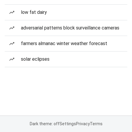
low fat dairy
adversarial patterns block surveillance cameras
farmers almanac winter weather forecast
solar eclipses
Dark theme: off
Settings
Privacy
Terms