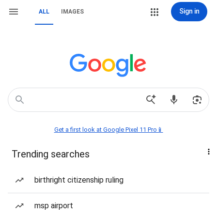
Sign in
ALL
IMAGES
Get a first look at Google Pixel 11 Pro📱
Trending searches
birthright citizenship ruling
msp airport