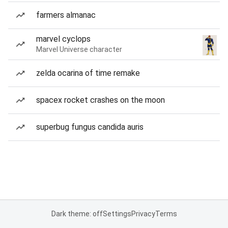
farmers almanac
marvel cyclops
Marvel Universe character
zelda ocarina of time remake
spacex rocket crashes on the moon
superbug fungus candida auris
Dark theme: off
Settings
Privacy
Terms